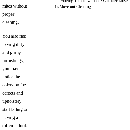
→
Moving To a New Place? Consider Move
mites without
in/Move out Cleaning
proper
cleaning.
You also risk
having dirty
and grimy
furnishings;
you may
notice the
colors on the
carpets and
upholstery
start fading or
having a
different look