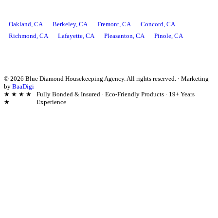
AREAS WE SERVE
Oakland
, CA
Berkeley
, CA
Fremont
, CA
Concord
, CA
Richmond
, CA
Lafayette
, CA
Pleasanton
, CA
Pinole
, CA
©
2026
Blue Diamond Housekeeping Agency. All rights reserved.
·
Marketing
by
BaaDigi
★ ★ ★ ★
Fully Bonded & Insured · Eco-Friendly Products · 19+ Years
★
Experience