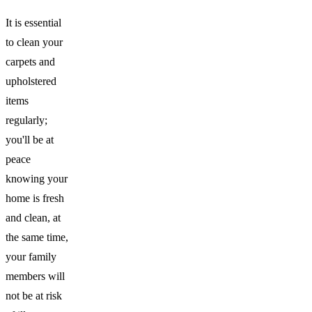
It is essential
to clean your
carpets and
upholstered
items
regularly;
you'll be at
peace
knowing your
home is fresh
and clean, at
the same time,
your family
members will
not be at risk