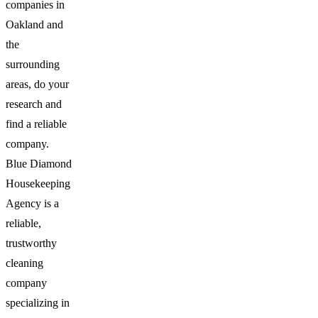
companies in
Oakland and
the
surrounding
areas, do your
research and
find a reliable
company.
Blue Diamond
Housekeeping
Agency is a
reliable,
trustworthy
cleaning
company
specializing in