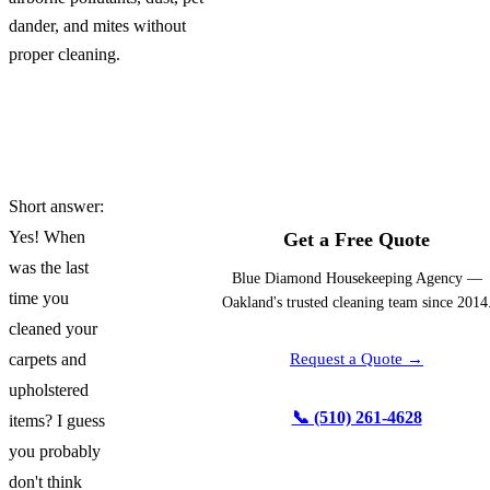
dander, and mites without
proper cleaning.
Short answer:
Yes! When
Get a Free Quote
was the last
Blue Diamond Housekeeping Agency —
time you
Oakland's trusted cleaning team since 2014
cleaned your
carpets and
Request a Quote →
upholstered
📞 (510) 261-4628
items? I guess
you probably
don't think