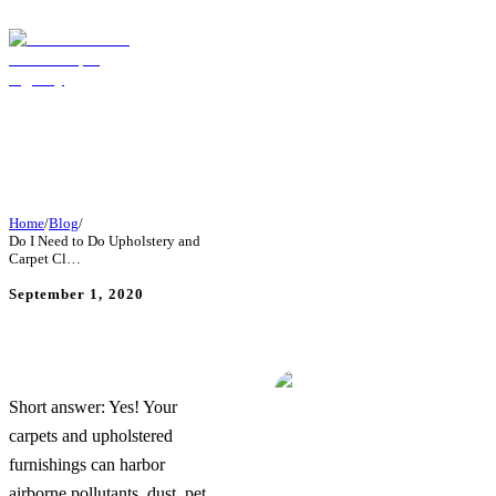
Home
/
Blog
/
Do I Need to Do Upholstery and
Carpet Cl…
September 1, 2020
Do I Need to Do Upholstery
and Carpet Cleaning
Regularly?
Short answer: Yes! Your
carpets and upholstered
furnishings can harbor
airborne pollutants, dust, pet