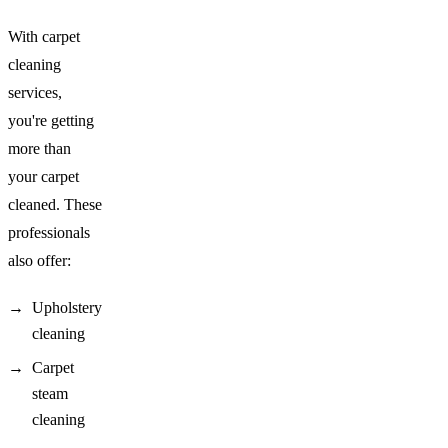
With carpet
cleaning
services,
you're getting
more than
your carpet
cleaned. These
professionals
also offer:
Upholstery
cleaning
Carpet
steam
cleaning