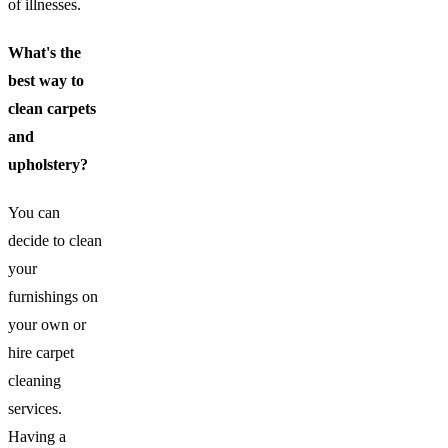
of illnesses.
What's the
best way to
clean carpets
and
upholstery?
You can
decide to clean
your
furnishings on
your own or
hire carpet
cleaning
services.
Having a