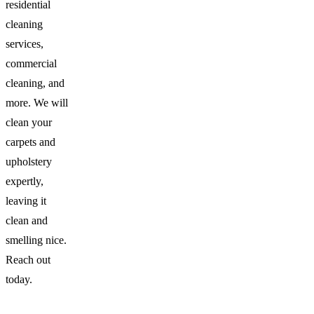
residential
cleaning
services,
commercial
cleaning, and
more. We will
clean your
carpets and
upholstery
expertly,
leaving it
clean and
smelling nice.
Reach out
today.