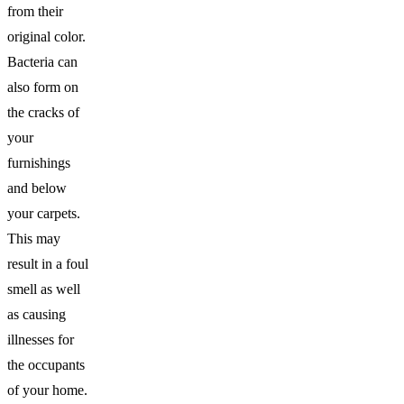
from their
original color.
Bacteria can
also form on
the cracks of
your
furnishings
and below
your carpets.
This may
result in a foul
smell as well
as causing
illnesses for
the occupants
of your home.