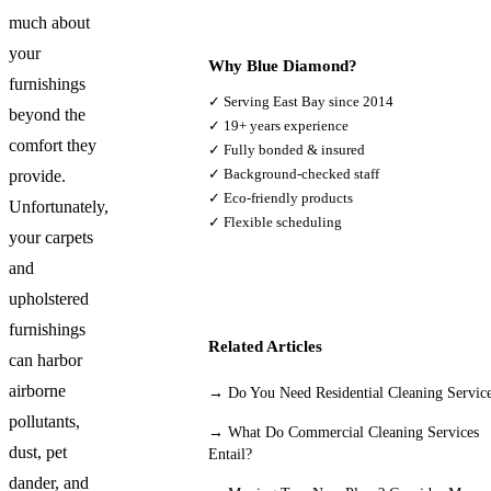
much about
your
Why Blue Diamond?
furnishings
✓ Serving East Bay since 2014
beyond the
✓ 19+ years experience
comfort they
✓ Fully bonded & insured
✓ Background-checked staff
provide.
✓ Eco-friendly products
Unfortunately,
✓ Flexible scheduling
your carpets
and
upholstered
furnishings
Related Articles
can harbor
airborne
→
Do You Need Residential Cleaning Servic
pollutants,
→
What Do Commercial Cleaning Services
dust, pet
Entail?
dander, and