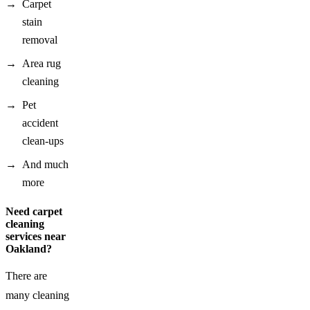
Carpet
stain
removal
Area rug
cleaning
Pet
accident
clean-ups
And much
more
Need carpet
cleaning
services near
Oakland?
There are
many cleaning