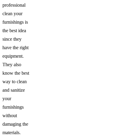
professional
clean your
furnishings is
the best idea
since they
have the right
equipment.
They also
know the best
way to clean
and sanitize
your
furnishings
without
damaging the
materials.