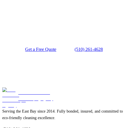
Ready for a Spotless Space?
Get a Free Quote
(510) 261-4628
Blue Diamond
Housekeeping Agency
Serving the East Bay since 2014. Fully bonded, insured, and committed to
eco-friendly cleaning excellence.