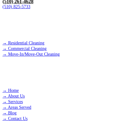
(510) 261-4628
(510) 825-5733
SERVICES
→
Residential Cleaning
→
Commercial Cleaning
→
Move-In/Move-Out Cleaning
QUICK LINKS
→
Home
→
About Us
→
Services
→
Areas Served
→
Blog
→
Contact Us